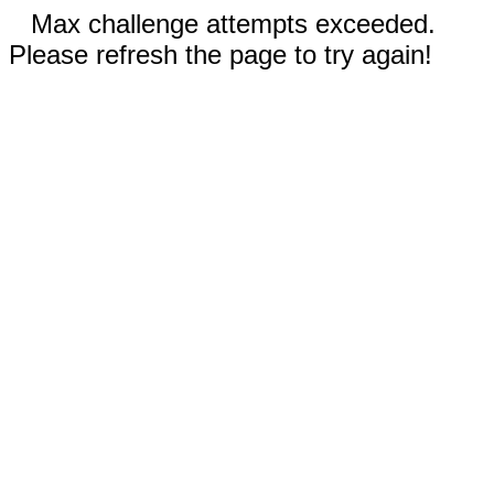
Max challenge attempts exceeded.
Please refresh the page to try again!